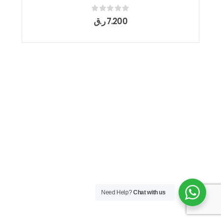
0
out of 5
ر.ق
7.200
Need Help?
Chat with us