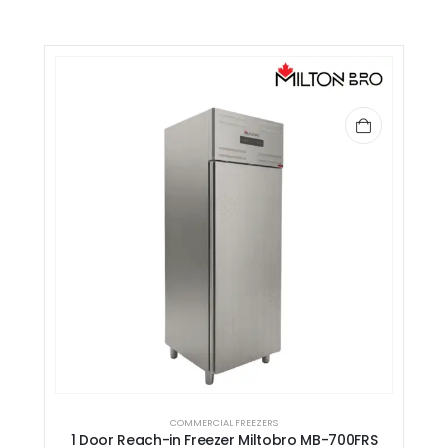
COMMERCIAL FREEZERS
1 Door Reach-in Freezer Miltobro MB-700FRS