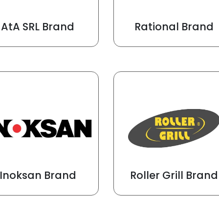
AtA SRL Brand
Rational Brand
Inoksan Brand
Roller Grill Brand