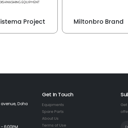
Sistema Project
Miltonbro Brand
Get In Touch
Su
 avenue, Doha
Equipments
Get 
Spare Parts
offe
About Us
Terms of Use
 - 6:00PM