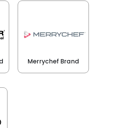
d
Merrychef Brand