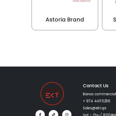
Astoria Brand
Contact Us
Barwa commercial
+ 974 4411 5256​
Sales@ekt.qa
Sat - Thu / 8:00AM