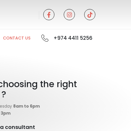
+974 4411 5256
CONTACT US
choosing the right
 ?
nesday
8am to 6pm
o 3pm
o a consultant