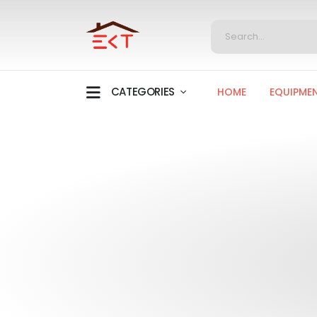
CATEGORIES
HOME
EQUIPME