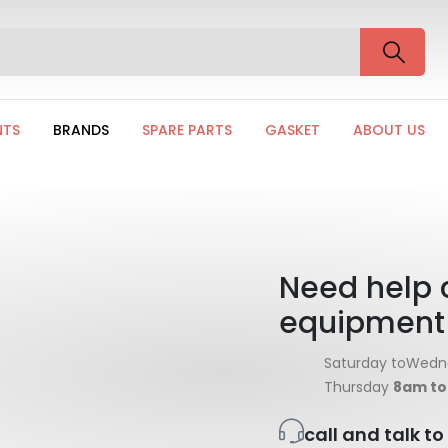
NTS
BRANDS
SPARE PARTS
GASKET
ABOUT US
Need help 
equipment
Saturday toWed
Thursday
8am t
call and talk t