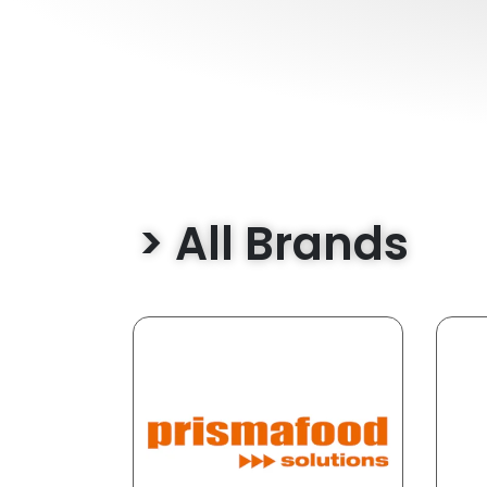
> All Brands