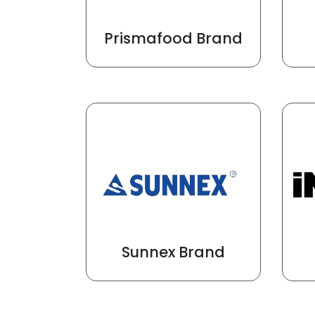
Prismafood Brand
Sunnex Brand