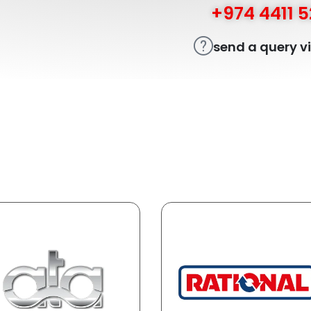
+974 4411 
send a query v