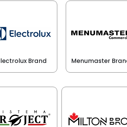
Electrolux Brand
Menumaster Bran