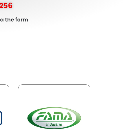
5256
ia the form