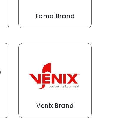
Fama Brand
Venix Brand