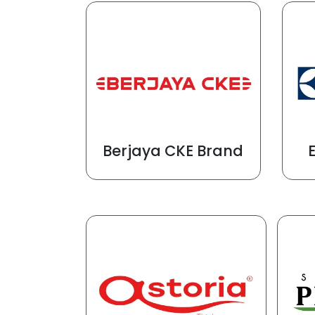
Berjaya CKE Brand