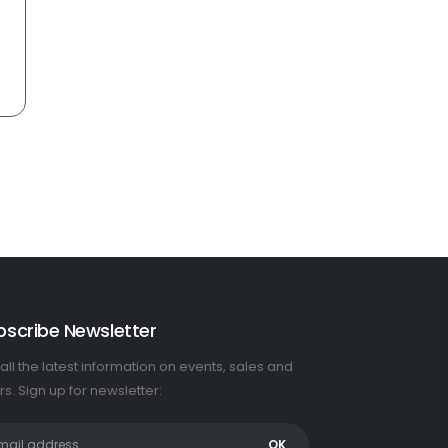
bscribe Newsletter
all the latest information on events, sales and
rs. Sign up for newsletter: