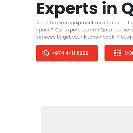
Experts in 
Need kitchen equipment maintenance fo
space? Our expert team in Qatar delivers 
services to get your kitchen back in busin
CO
+974 4411 5256