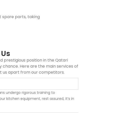
t spare parts, taking
 Us
 prestigious position in the Qatari
 chance. Here are the main services of
t us apart from our competitors.
ns undergo rigorous training to
your kitchen equipment, rest assured, it’s in