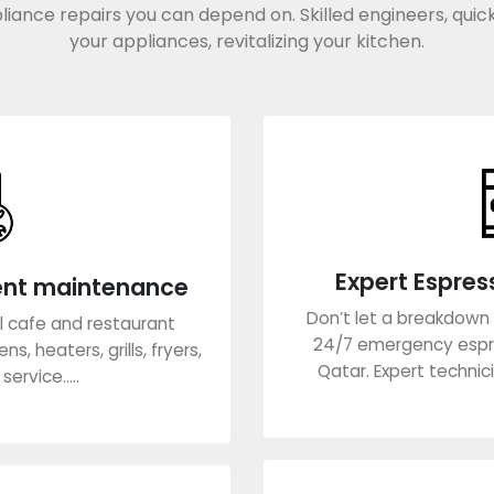
liance repairs you can depend on. Skilled engineers, quick
your appliances, revitalizing your kitchen.
Expert Espres
ent maintenance
Don’t let a breakdown 
all cafe and restaurant
24/7 emergency espr
s, heaters, grills, fryers,
Qatar. Expert technici
ervice.....
Lea
re