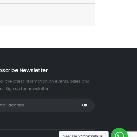
bscribe Newsletter
all the latest information on events, sales and
rs. Sign up for newsletter:
Need Help?
Chat with us