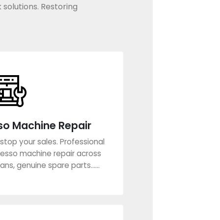
 solutions. Restoring
so Machine Repair
stop your sales. Professional
esso machine repair across
ans, genuine spare parts......
rn More