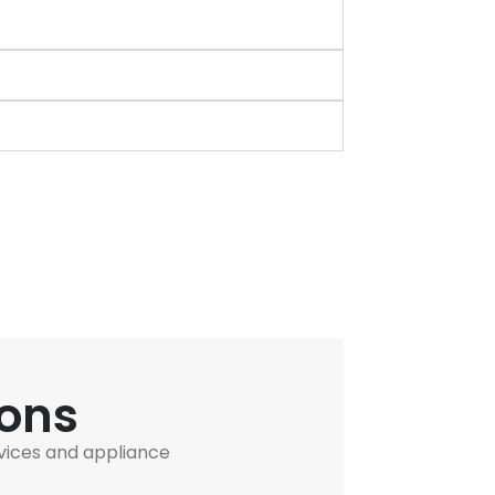
ions
vices and appliance