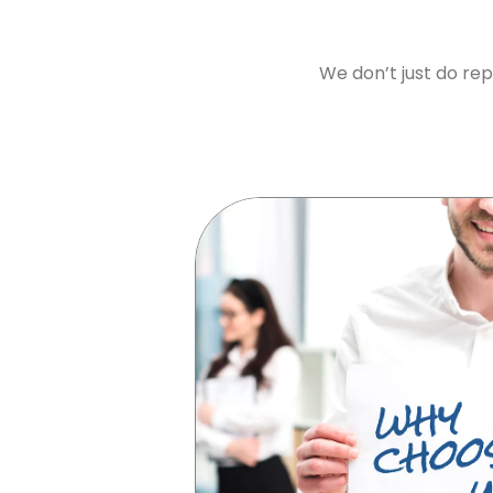
We don’t just do rep