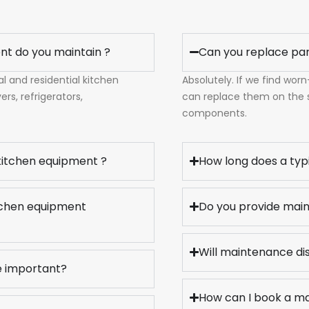
nt do you maintain ?
Can you replace pa
 and residential kitchen
Absolutely. If we find wor
rs, refrigerators,
can replace them on the
components.
 kitchen equipment ?
How long does a typ
itchen equipment
Do you provide main
Will maintenance di
e important?
How can I book a m