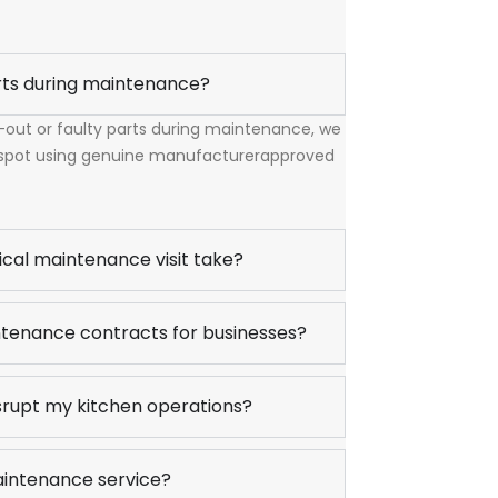
rts during maintenance?
n-out or faulty parts during maintenance, we
 spot using genuine manufacturerapproved
ical maintenance visit take?
tenance contracts for businesses?
srupt my kitchen operations?
aintenance service?