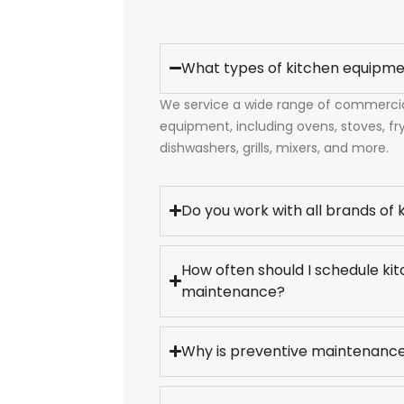
What types of kitchen equipme
We service a wide range of commercial
equipment, including ovens, stoves, frye
dishwashers, grills, mixers, and more.
Do you work with all brands of
How often should I schedule k
maintenance?
Why is preventive maintenanc