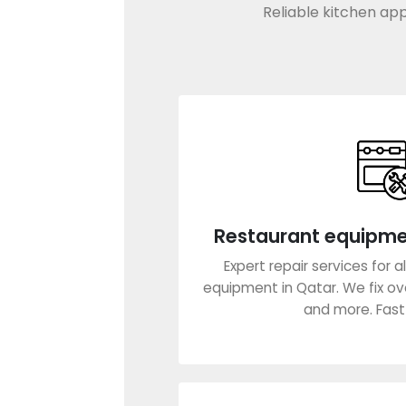
Reliable kitchen app
Restaurant equipm
Expert repair services for 
equipment in Qatar. We fix oven
and more. Fast s
Learn Mo