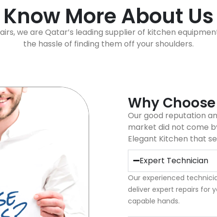
Know More About Us
airs, we are Qatar’s leading supplier of kitchen equipmen
the hassle of finding them off your shoulders.
Why Choose
Our good reputation and
market did not come by
Elegant Kitchen that se
Expert Technician
Our experienced technicia
deliver expert repairs for 
capable hands.