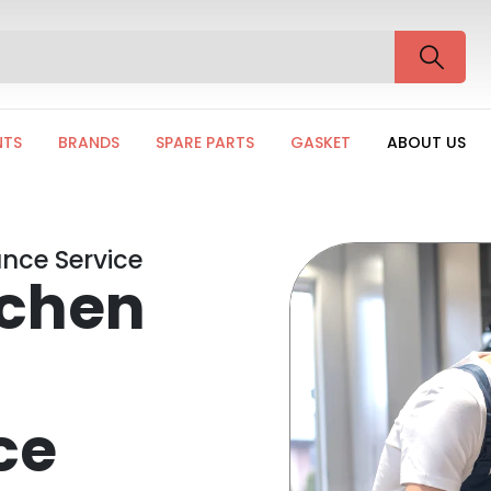
NTS
BRANDS
SPARE PARTS
GASKET
ABOUT US
nce Service
tchen
ce