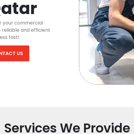
Qatar
r your commercial
reliable and efficient
ess fast!
NTACT US
Services We Provide