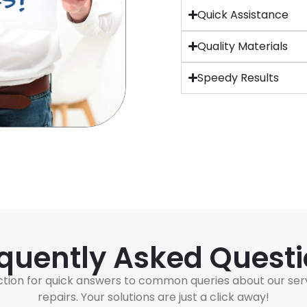
Quick Assistance
Quality Materials
Speedy Results
quently Asked Quest
ction for quick answers to common queries about our ser
repairs. Your solutions are just a click away!