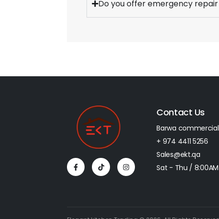
Do you offer emergency repair
Contact Us
Barwa commercial
+ 974 4411 5256​
Sales@ekt.qa
Sat - Thu / 8:00AM