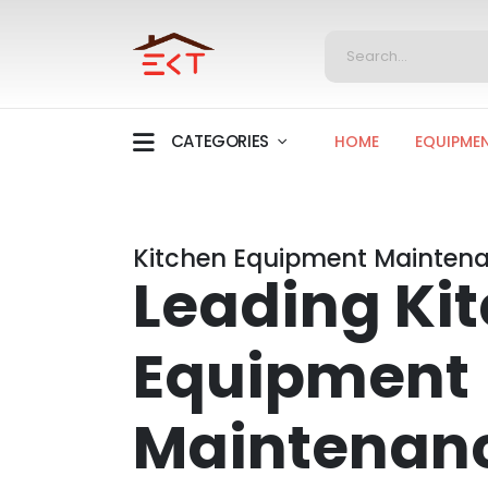
CATEGORIES
HOME
EQUIPME
Kitchen Equipment Maintena
Leading Ki
Equipment
Maintenan