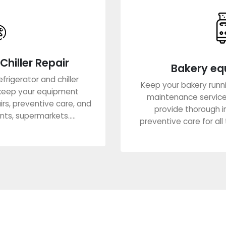
Chiller Repair
Bakery eq
frigerator and chiller
Keep your bakery runn
keep your equipment
maintenance services
airs, preventive care, and
provide thorough i
ts, supermarkets.....
preventive care for all t
re
Lea