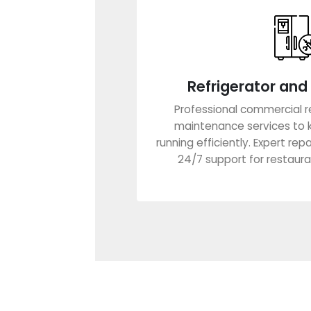
Refrigerator and 
Professional commercial re
maintenance services to 
running efficiently. Expert rep
24/7 support for restauran
Learn Mo