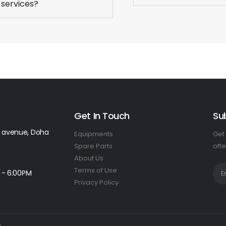
 services?
Get In Touch
Su
 avenue, Doha
Equipments
Get 
Spare Parts
offe
About Us
Terms of Use
 - 6:00PM
Privacy Policy