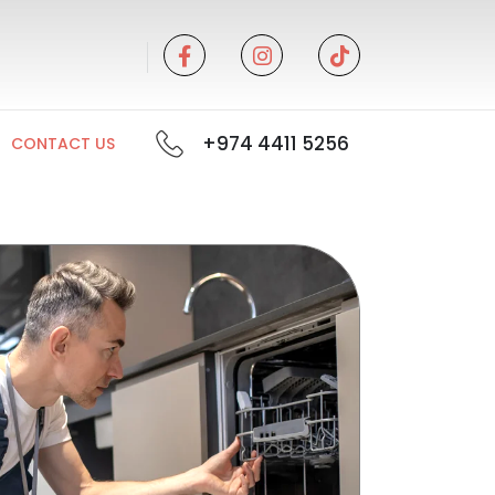
+974 4411 5256
CONTACT US