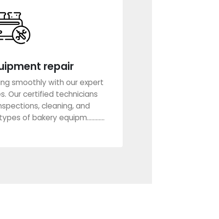
uipment repair
ing smoothly with our expert
. Our certified technicians
nspections, cleaning, and
ypes of bakery equipm............
rn More