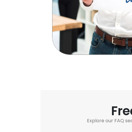
Fre
Explore our FAQ se