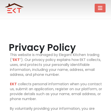
Privacy Policy
This website is managed by Elegant Kitchen trading
(“
EKT
”). Our privacy policy explains how EKT collects,
uses, and protects your personally identifiable
information, including your name, address, email
address, and phone number.
EKT
collects personal information when you contact
us, submit an application, register on our platform, or
provide details such as your name, email address, or
phone number.
By voluntarily providing your information, you are