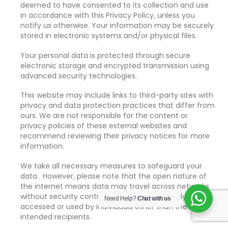
deemed to have consented to its collection and use
in accordance with this Privacy Policy, unless you
notify us otherwise. Your information may be securely
stored in electronic systems and/or physical files.
Your personal data is protected through secure
electronic storage and encrypted transmission using
advanced security technologies.
This website may include links to third-party sites with
privacy and data protection practices that differ from
ours. We are not responsible for the content or
privacy policies of these external websites and
recommend reviewing their privacy notices for more
information.
We take all necessary measures to safeguard your
data . However, please note that the open nature of
the internet means data may travel across networks
without security controls and could potentially be
Need Help?
Chat with us
accessed or used by individuals other than the
intended recipients.