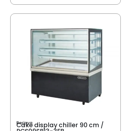
Berjaya
Cake display chiller 90 cm /