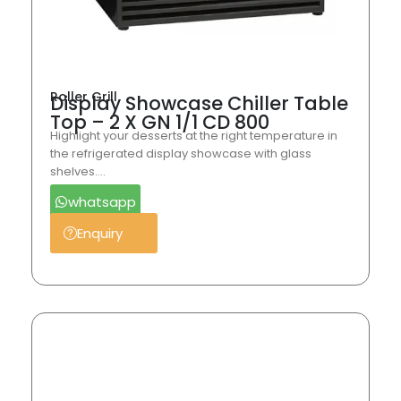
Roller Grill
Display Showcase Chiller Table
Top – 2 X GN 1/1 CD 800
Highlight your desserts at the right temperature in
the refrigerated display showcase with glass
shelves….
whatsapp
Enquiry