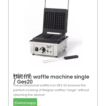
Roller Grill
Electric waffle machine single
/ Ges20
The professional waffle iron GES 20 ensures the
perfect cooking of Belgian waffles “Liege” without
returning the device!
whatsapp