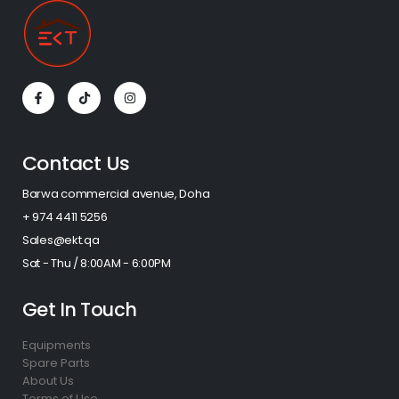
Contact Us
Barwa commercial avenue, Doha
+ 974 4411 5256​
Sales@ekt.qa
Sat - Thu / 8:00AM - 6:00PM
Get In Touch
Equipments
Spare Parts
About Us
Terms of Use