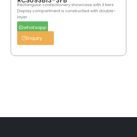
RCS09SB13-3FB
Rectangular confectionery showcase with 3 tiers
Display compartment is constructed with double-
layer…
whatsapp
Enquiry