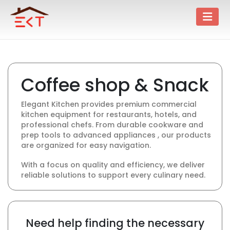
Coffee shop & Snack
Elegant Kitchen provides premium commercial
kitchen equipment for restaurants, hotels, and
professional chefs. From durable cookware and
prep tools to advanced appliances , our products
are organized for easy navigation.
With a focus on quality and efficiency, we deliver
reliable solutions to support every culinary need.
Need help finding the necessary