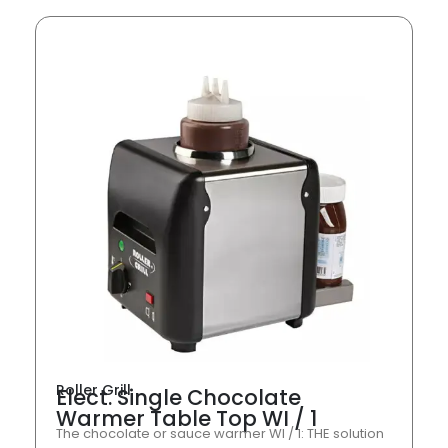
Roller Grill
Elect. Single Chocolate
Warmer Table Top WI / 1
The chocolate or sauce warmer WI / 1: THE solution