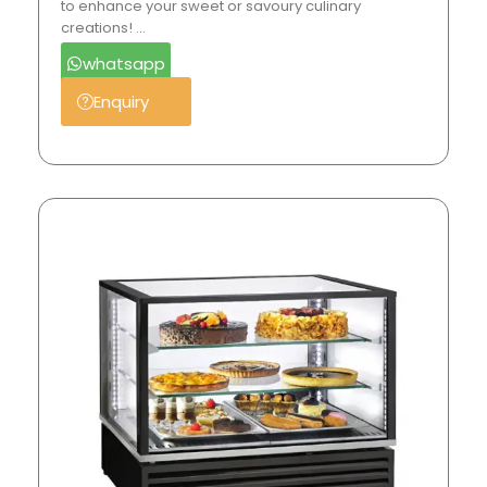
to enhance your sweet or savoury culinary
creations! …
whatsapp
Enquiry