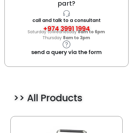
part?
call and talk to a consultant
+974 3991 1994
Saturday toWednesday
8am to 6pm
Thursday
8am to 3pm
send a query via the form
>> All Products