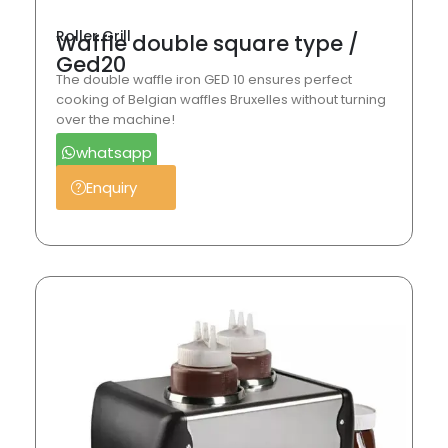
Roller Grill
Waffle double square type /
Ged20
The double waffle iron GED 10 ensures perfect
cooking of Belgian waffles Bruxelles without turning
over the machine!
whatsapp
Enquiry