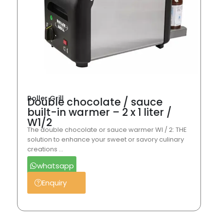
Roller Grill
Double chocolate / sauce
built-in warmer – 2 x 1 liter /
W1/2
The double chocolate or sauce warmer WI / 2: THE
solution to enhance your sweet or savory culinary
creations …
whatsapp
Enquiry