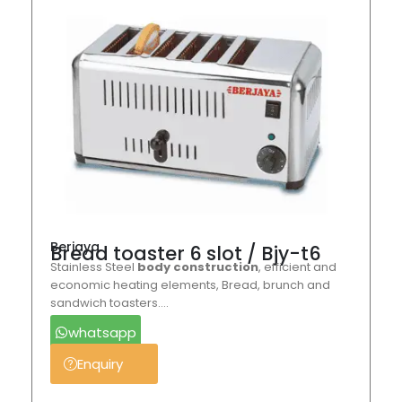
Berjaya
Bread toaster 6 slot / Bjy-t6
Stainless Steel
body construction
, efficient and
economic heating elements, Bread, brunch and
sandwich toasters….
whatsapp
Enquiry