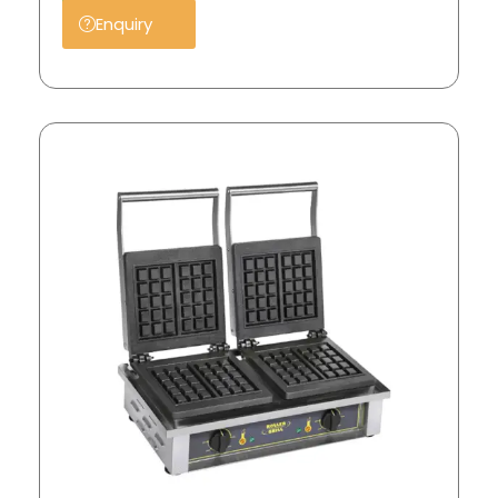
Enquiry