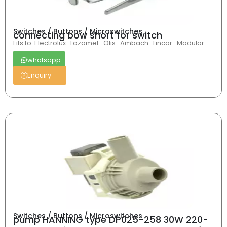
Switches / Buttons / Microswitches
connecting bow short for switch
Fits to: Electrolux . Lozamet . Olis . Ambach . Lincar . Modular
whatsapp
Enquiry
Switches / Buttons / Microswitches
pump HANNING type DP025-258 30W 220-