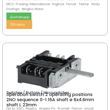
MCC-Trading-International . Friginox . Forcar . Telme . Yindu .
Enofrigo . Ningbo-Rotor
whatsapp
Enquiry
Switches / Buttons / Microswitches
operation switch 2 operating positions
2NO sequence 0-1 16A shaft ø 6x4.6mm
shaft L 23mm
Fits to: EGO . Mastro . Angelo Po . Kromet . Falcon . Lincat .