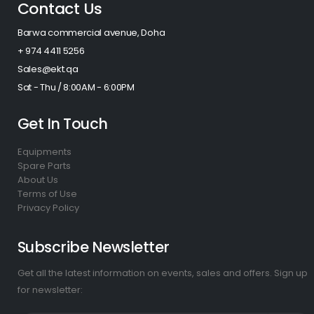
Contact Us
Barwa commercial avenue, Doha
+ 974 4411 5256​
Sales@ekt.qa
Sat - Thu / 8:00AM - 6:00PM
Get In Touch
Equipments
Spare Parts
About Us
Terms of Use
Privacy Policy
Subscribe Newsletter
Get all the latest information on events, sales and offers. Sign up
for newsletter: