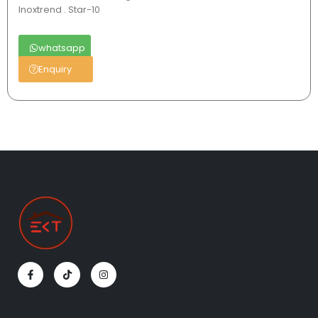
Inoxtrend . Star-10
whatsapp
Enquiry