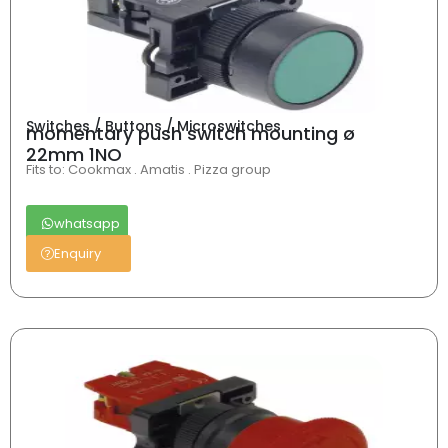
Switches / Buttons / Microswitches
momentary push switch mounting ø
22mm 1NO
Fits to: Cookmax . Amatis . Pizza group
whatsapp
Enquiry