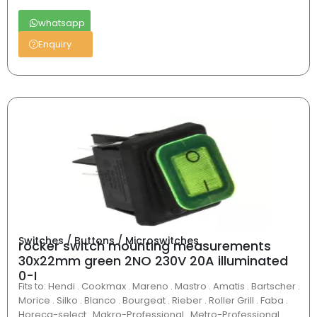
whatsapp
Enquiry
Switches / Buttons / Microswitches
rocker switch mounting measurements
30x22mm green 2NO 230V 20A illuminated
0-I
Fits to: Hendi . Cookmax . Mareno . Mastro . Amatis . Bartscher .
Morice . Silko . Blanco . Bourgeat . Rieber . Roller Grill . Faba .
Horeca-select . Makro-Professional . Metro-Professional .