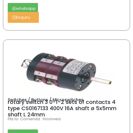
whatsapp
Enquiry
Switches / Buttons / Microswitches
rotary switch 3 0-1-2 sets of contacts 4
type CS0167133 400V 16A shaft ø 5x5mm
shaft L 24mm
Fits to: Comenda . Hoonved