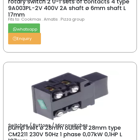
rotary switch 2 0-1 sets of contacts 4 type
9A003PL-2V 400V 2A shaft ø 6mm shaft L
17mm
Fits to: Cookmax . Amatis . Pizza group
whatsapp
Enquiry
Switches / Buttons / Microswitches
pump inlet ø 28mm outlet ø 28mm type
CM2211 230V 50Hz 1 phase 0,07kW 0,1HP L