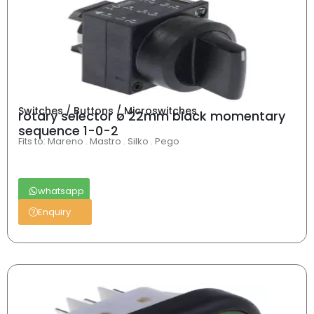
Switches / Buttons / Microswitches
rotary selector ø 22mm black momentary
sequence 1-0-2
Fits to: Mareno . Mastro . Silko . Pego
whatsapp
Enquiry