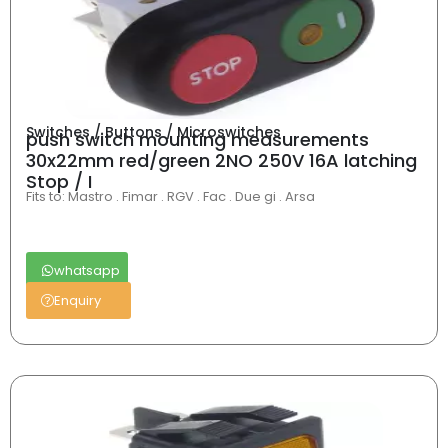
Switches / Buttons / Microswitches
push switch mounting measurements
30x22mm red/green 2NO 250V 16A latching
Stop / I
Fits to: Mastro . Fimar . RGV . Fac . Due gi . Arsa
whatsapp
Enquiry