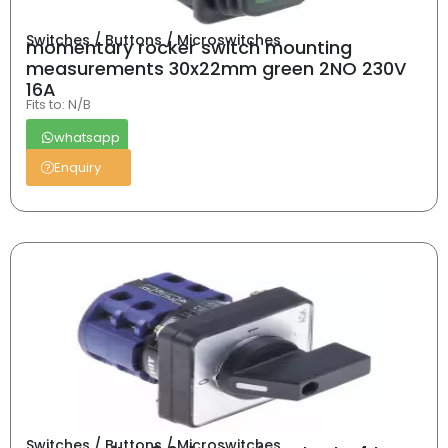
Switches / Buttons / Microswitches
momentary rocker switch mounting
measurements 30x22mm green 2NO 230V
16A
Fits to: N/B
whatsapp
Enquiry
Switches / Buttons / Microswitches