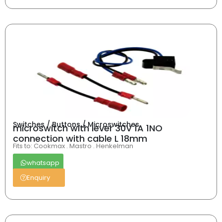
Switches / Buttons / Microswitches
microswitch with lever 30V 1A 1NO
connection with cable L 18mm
Fits to: Cookmax . Mastro . Henkelman
whatsapp
Enquiry