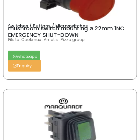
Switches / Buttons / Microswitches
mushroom switch mounting ø 22mm 1NC
EMERGENCY SHUT-DOWN
Fits to: Cookmax . Amatis . Pizza group
whatsapp
Enquiry