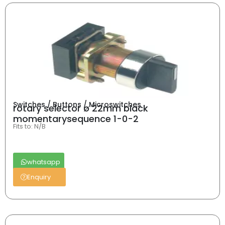
Switches / Buttons / Microswitches
rotary selector ø 22mm black
momentarysequence 1-0-2
Fits to: N/B
whatsapp
Enquiry