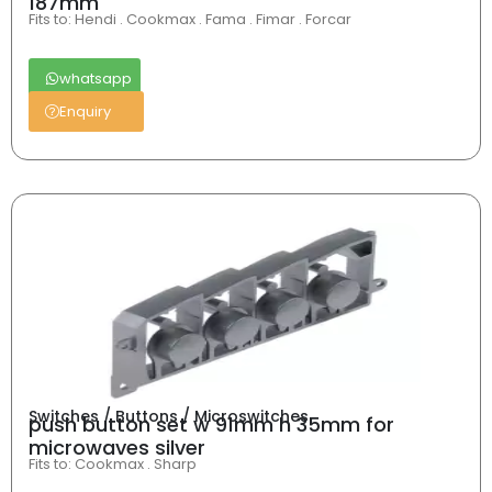
187mm
Fits to: Hendi . Cookmax . Fama . Fimar . Forcar
whatsapp
Enquiry
Switches / Buttons / Microswitches
push button set w 91mm h 35mm for
microwaves silver
Fits to: Cookmax . Sharp