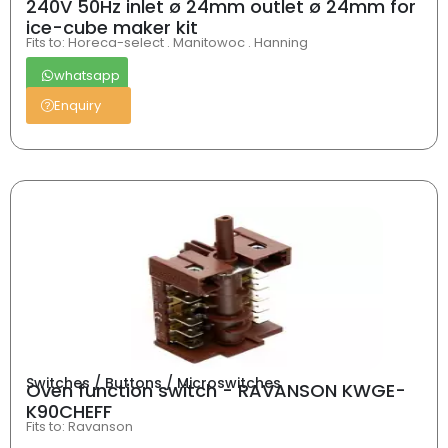
240V 50Hz inlet ø 24mm outlet ø 24mm for
ice-cube maker kit
Fits to: Horeca-select . Manitowoc . Hanning
whatsapp
Enquiry
Switches / Buttons / Microswitches
Oven function switch - RAVANSON KWGE-
K90CHEFF
Fits to: Ravanson