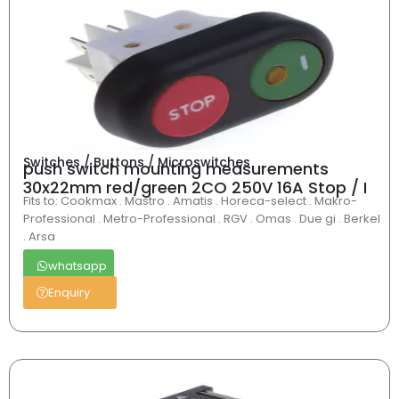
Switches / Buttons / Microswitches
push switch mounting measurements
30x22mm red/green 2CO 250V 16A Stop / I
Fits to: Cookmax . Mastro . Amatis . Horeca-select . Makro-
Professional . Metro-Professional . RGV . Omas . Due gi . Berkel
. Arsa
whatsapp
Enquiry