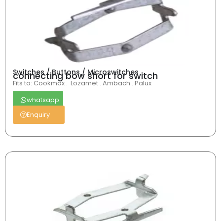
Switches / Buttons / Microswitches
connecting bow short for switch
Fits to: Cookmax . Lozamet . Ambach . Palux
whatsapp
Enquiry