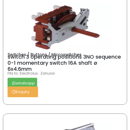
Switches / Buttons / Microswitches
switch 3 operating positions 3NO sequence
0-1 momentary switch 16A shaft ø
6x4.6mm
Fits to: Electrolux . Zanussi
whatsapp
Enquiry