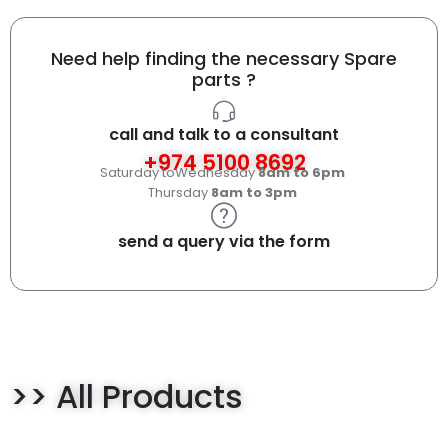
Need help finding the necessary Spare
parts ?
call and talk to a consultant
+974 5100 8692
Saturday toWednesday
8am to 6pm
Thursday
8am to 3pm
send a query via the form
>> All Products