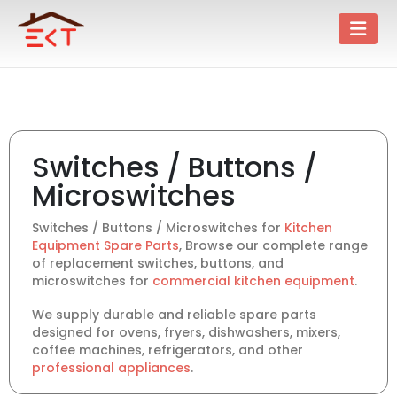
Switches / Buttons /
Microswitches
Switches / Buttons / Microswitches for
Kitchen
Equipment Spare Parts
, Browse our complete range
of replacement switches, buttons, and
microswitches for
commercial kitchen equipment
.
We supply durable and reliable spare parts
designed for ovens, fryers, dishwashers, mixers,
coffee machines, refrigerators, and other
professional appliances
.