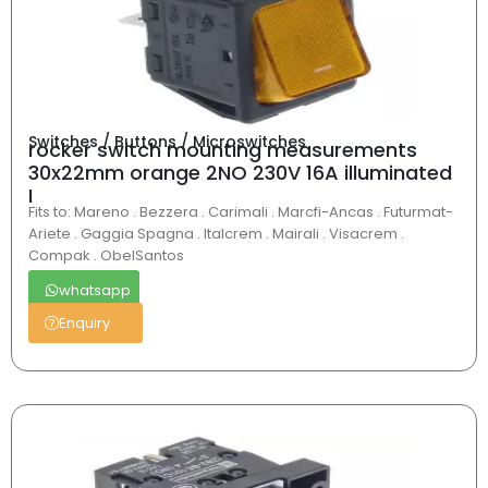
Switches / Buttons / Microswitches
rocker switch mounting measurements
30x22mm orange 2NO 230V 16A illuminated
I
Fits to: Mareno . Bezzera . Carimali . Marcfi-Ancas . Futurmat-
Ariete . Gaggia Spagna . Italcrem . Mairali . Visacrem .
Compak . ObelSantos
whatsapp
Enquiry