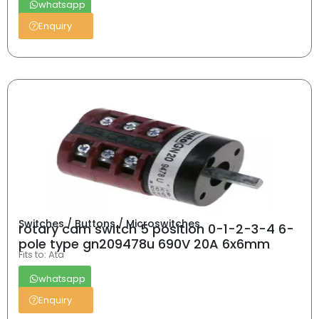
whatsapp
Enquiry
Switches / Buttons / Microswitches
rotary cam switch 5 position 0-1-2-3-4 6-
pole type gn209478u 690V 20A 6x6mm
Fits to: Ata
whatsapp
Enquiry