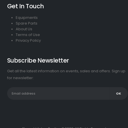
Get In Touch
Equipments
Spare Parts
About Us
Terms of Use
Privacy Policy
Subscribe Newsletter
Get all the latest information on events, sales and offers. Sign up
for newsletter: