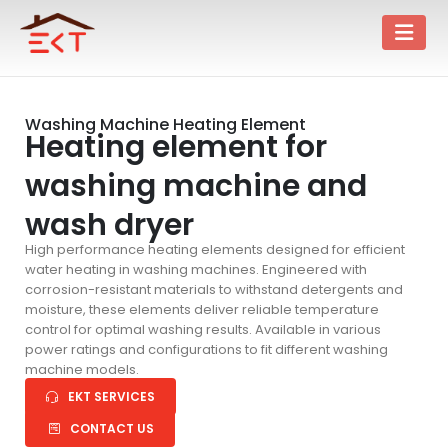
Washing Machine Heating Element
Heating element for
washing machine and
wash dryer
High performance heating elements designed for efficient
water heating in washing machines. Engineered with
corrosion-resistant materials to withstand detergents and
moisture, these elements deliver reliable temperature
control for optimal washing results. Available in various
power ratings and configurations to fit different washing
machine models.
EKT SERVICES
CONTACT US