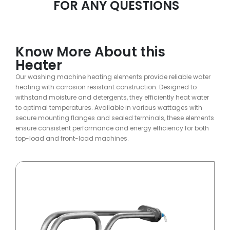
FOR ANY QUESTIONS
Know More About this
Heater
Our washing machine heating elements provide reliable water
heating with corrosion resistant construction. Designed to
withstand moisture and detergents, they efficiently heat water
to optimal temperatures. Available in various wattages with
secure mounting flanges and sealed terminals, these elements
ensure consistent performance and energy efficiency for both
top-load and front-load machines.