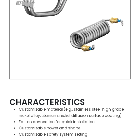
CHARACTERISTICS
Customizable material (e.g., stainless steel, high grade
nickel alloy, titanium, nickel diffusion surface coating)
Faston connection for quick installation
Customizable power and shape
Customizable safety system setting