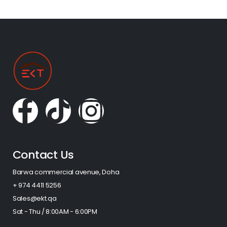
Contact Us
Barwa commercial avenue, Doha
+ 974 4411 5256​
Sales@ekt.qa
Sat - Thu / 8:00AM - 6:00PM