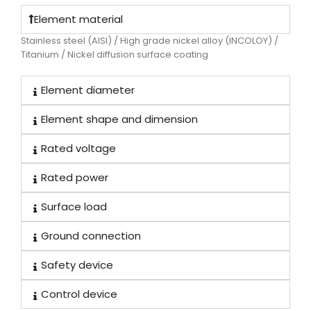
Element material
Stainless steel (AISI) / High grade nickel alloy (INCOLOY) /
Titanium / Nickel diffusion surface coating
Element diameter
Element shape and dimension
Rated voltage
Rated power
Surface load
Ground connection
Safety device
Control device