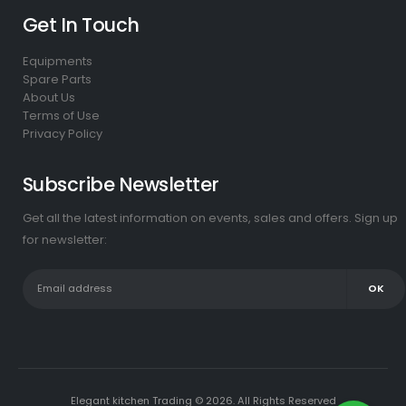
Get In Touch
Equipments
Spare Parts
About Us
Terms of Use
Privacy Policy
Subscribe Newsletter
Get all the latest information on events, sales and offers. Sign up
for newsletter:
Elegant kitchen Trading © 2026. All Rights Reserved