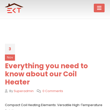
3
Nov
Everything you need to
know about our Coil
Heater
By
Superadmin
0 Comments
Compact Coil Heating Elements: Versatile High-Temperature