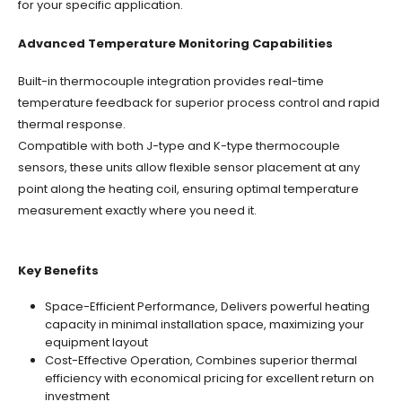
for your specific application.
Advanced Temperature Monitoring Capabilities
Built-in thermocouple integration provides real-time
temperature feedback for superior process control and rapid
thermal response.
Compatible with both J-type and K-type thermocouple
sensors, these units allow flexible sensor placement at any
point along the heating coil, ensuring optimal temperature
measurement exactly where you need it.
Key Benefits
Space-Efficient Performance, Delivers powerful heating
capacity in minimal installation space, maximizing your
equipment layout
Cost-Effective Operation, Combines superior thermal
efficiency with economical pricing for excellent return on
investment