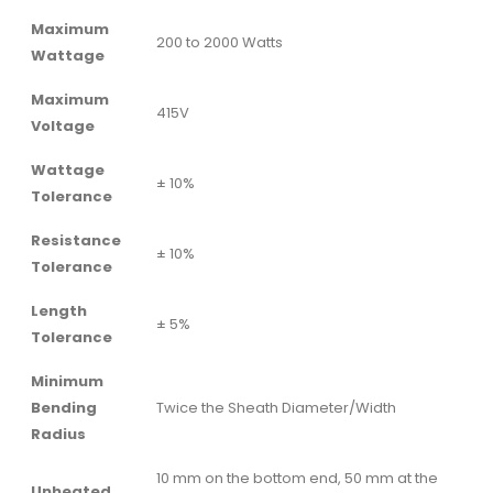
Maximum
200 to 2000 Watts
Wattage
Maximum
415V
Voltage
Wattage
± 10%
Tolerance
Resistance
± 10%
Tolerance
Length
± 5%
Tolerance
Minimum
Bending
Twice the Sheath Diameter/Width
Radius
10 mm on the bottom end, 50 mm at the
Unheated