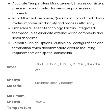
Accurate Temperature Management, Ensures consistent,
precise thermal control for sensitive processes and
materials
Rapid Thermal Response, Quick heat-up and cool-down
cycles improve productivity and process efficiency
Embedded Sensor Technology, Factory-integrated
thermocouples eliminate external wiring complexity and
installation time
Versatile Design Options, Multiple coil configurations and
termination styles accommodate diverse mounting
requirements and spatial constraints
1.0 x 1.6, 1.3 x 2.3, 1.8 x 3.2, 2.5 x 4.3, 3.4 x 3.4
Sizes
etc.
Sheath
Stainless steel / Incoloy
Material
Maximum
Sheath
750°C
Temperature