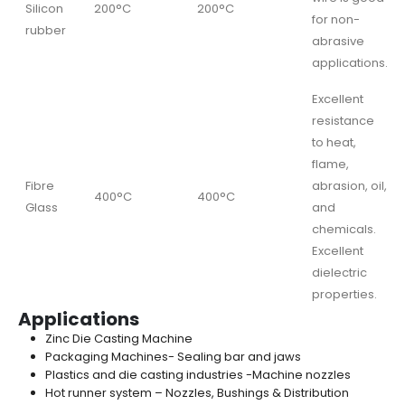
Silicon
200°C
200°C
for non-
rubber
abrasive
applications.
Excellent
resistance
to heat,
flame,
Fibre
abrasion, oil,
400°C
400°C
Glass
and
chemicals.
Excellent
dielectric
properties.
Applications
Zinc Die Casting Machine
Packaging Machines- Sealing bar and jaws
Plastics and die casting industries -Machine nozzles
Hot runner system – Nozzles, Bushings & Distribution