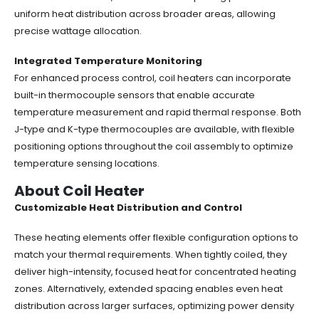
uniform heat distribution across broader areas, allowing
precise wattage allocation.
Integrated Temperature Monitoring
For enhanced process control, coil heaters can incorporate
built-in thermocouple sensors that enable accurate
temperature measurement and rapid thermal response. Both
J-type and K-type thermocouples are available, with flexible
positioning options throughout the coil assembly to optimize
temperature sensing locations.
About Coil Heater
Customizable Heat Distribution and Control
These heating elements offer flexible configuration options to
match your thermal requirements. When tightly coiled, they
deliver high-intensity, focused heat for concentrated heating
zones. Alternatively, extended spacing enables even heat
distribution across larger surfaces, optimizing power density