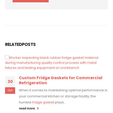
RELATED
POSTS
Custom Fridge Gaskets for Commercial
30
Refrigeration
When it comes to maintaining optimal performance in
Oct
your commercial kitchen or storage facility, the
humble
fridge gasket
plays...
read more