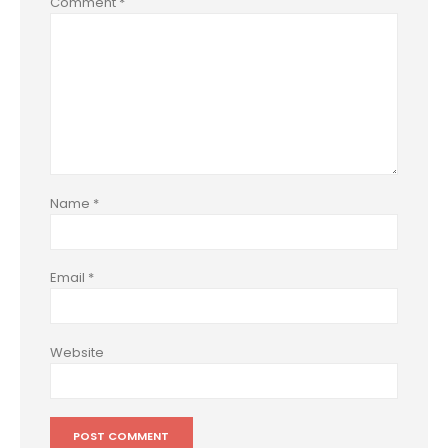
Comment
*
Name
*
Email
*
Website