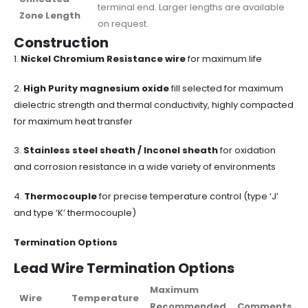
terminal end. Larger lengths are available
Zone Length
on request.
Construction
1.
Nickel Chromium Resistance wire
for maximum life
2.
High Purity magnesium oxide
fill selected for maximum
dielectric strength and thermal conductivity, highly compacted
for maximum heat transfer
3.
Stainless steel sheath / Inconel sheath
for oxidation
and corrosion resistance in a wide variety of environments
4.
Thermocouple
for precise temperature control (type ‘J’
and type ‘K’ thermocouple)
Termination Options
Lead Wire Termination Options
Maximum
Wire
Temperature
Recommended
Comments