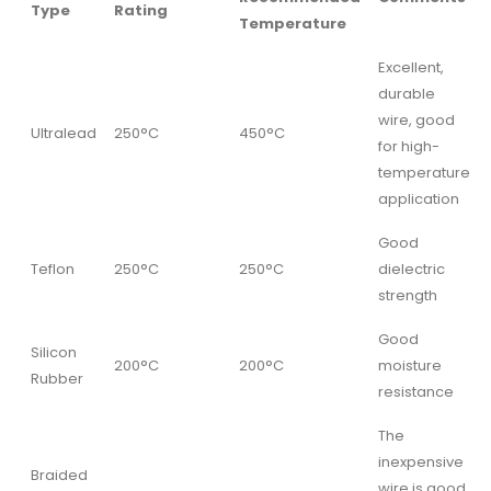
Type
Rating
Temperature
Excellent,
durable
wire, good
Ultralead
250°C
450°C
for high-
temperature
application
Good
Teflon
250°C
250°C
dielectric
strength
Good
Silicon
200°C
200°C
moisture
Rubber
resistance
The
inexpensive
Braided
wire is good