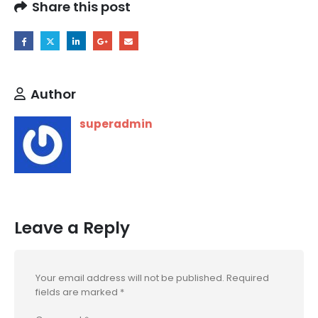
Share this post
Author
superadmin
Leave a Reply
Your email address will not be published.
Required
fields are marked
*