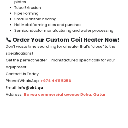
plates
Tube Extrusion
Pipe Forming
Small Manifold heating
Hot Metal forming dies and punches
Semiconductor manufacturing and wafer processing
📞 Order Your Custom Coil Heater Now!
Don’t waste time searching for a heater that’s “close” to the
specifications!
Get the perfect heater – manufactured specifically for your
equipment!
Contact Us Today:
Phone/WhatsApp:
+974 4411 5256
Email:
Info@ekt.qa
Address:
Barwa commercial avenue Doha, Qatar