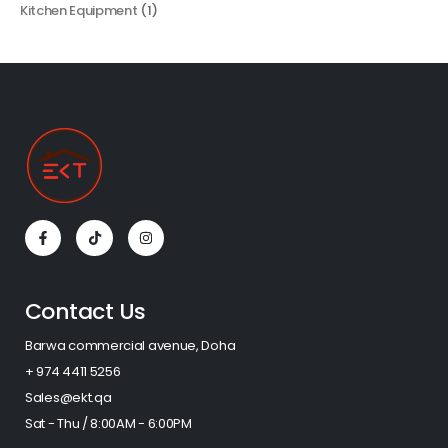
Kitchen Equipment
(1)
Contact Us
Barwa commercial avenue, Doha
+ 974 4411 5256​
Sales@ekt.qa
Sat - Thu / 8:00AM - 6:00PM