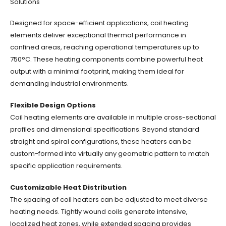
Solutions
Designed for space-efficient applications, coil heating
elements deliver exceptional thermal performance in
confined areas, reaching operational temperatures up to
750°C. These heating components combine powerful heat
output with a minimal footprint, making them ideal for
demanding industrial environments.
Flexible Design Options
Coil heating elements are available in multiple cross-sectional
profiles and dimensional specifications. Beyond standard
straight and spiral configurations, these heaters can be
custom-formed into virtually any geometric pattern to match
specific application requirements.
Customizable Heat Distribution
The spacing of coil heaters can be adjusted to meet diverse
heating needs. Tightly wound coils generate intensive,
localized heat zones, while extended spacing provides