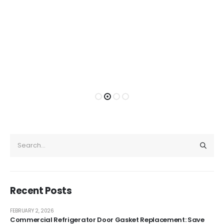
Recent Posts
FEBRUARY 2, 2026
Commercial Refrigerator Door Gasket Replacement: Save