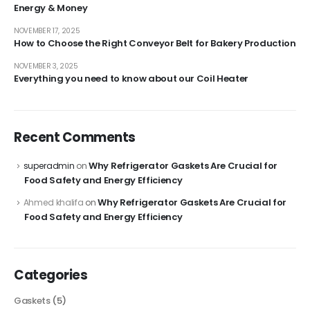
Energy & Money
NOVEMBER 17, 2025
How to Choose the Right Conveyor Belt for Bakery Production
NOVEMBER 3, 2025
Everything you need to know about our Coil Heater
Recent Comments
Why Refrigerator Gaskets Are Crucial for
superadmin
on
Food Safety and Energy Efficiency
Why Refrigerator Gaskets Are Crucial for
Ahmed khalifa
on
Food Safety and Energy Efficiency
Categories
Gaskets
(5)