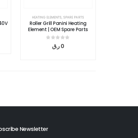
HEATING ELEMENTS
,
SPARE PARTS
40V
Roller Grill Panini Heating
Element | OEM Spare Parts
0
out of 5
ر.ق
0
bscribe Newsletter