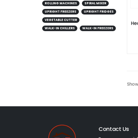
ROLLING MACHINES
SPIRAL MIXER
UPRIGHT FREEZERS
UPRIGHT FRIDGES
VEGETABLE CUTTER
He
WALK-IN CHILLERS
WALK-IN FREEZERS
Show
Contact Us