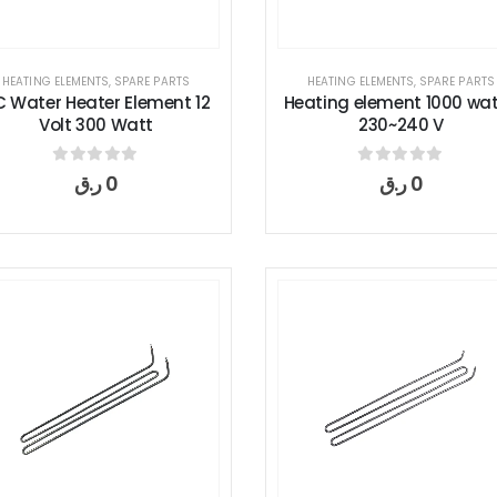
HEATING ELEMENTS
,
SPARE PARTS
HEATING ELEMENTS
,
SPARE PARTS
 Water Heater Element 12
Heating element 1000 wat
Volt 300 Watt
230~240 V
0
out of 5
0
out of 5
ر.ق
0
ر.ق
0