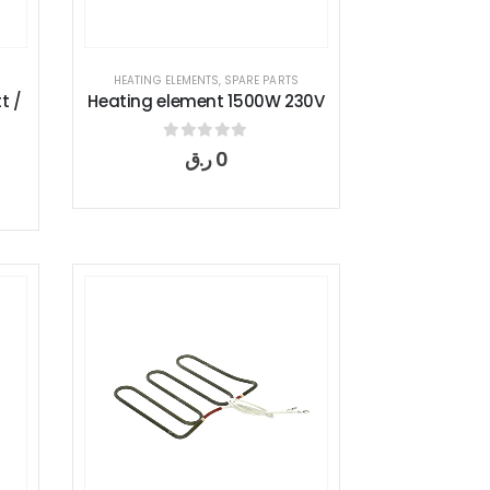
HEATING ELEMENTS
,
SPARE PARTS
t /
Heating element 1500W 230V
0
out of 5
ر.ق
0