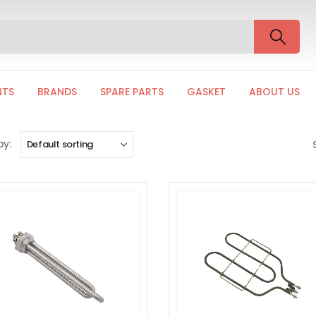
NTS
BRANDS
SPARE PARTS
GASKET
ABOUT US
by: