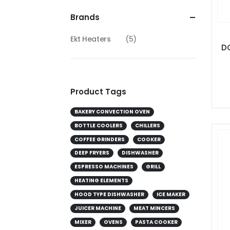
Brands
Ekt Heaters
(5)
DC
Product Tags
BAKERY CONVECTION OVEN
BOTTLE COOLERS
CHILLERS
COFFEE GRINDERS
COOKER
DEEP FRYERS
DISHWASHER
ESPRESSO MACHINES
GRILL
HEATING ELEMENTS
HOOD TYPE DISHWASHER
ICE MAKER
JUICER MACHINE
MEAT MINCERS
MIXER
OVENS
PASTA COOKER