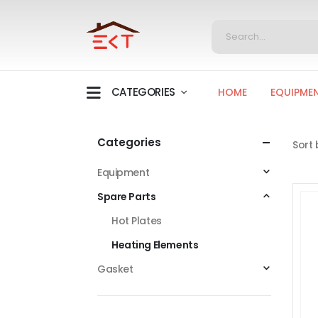
CATEGORIES
HOME
EQUIPME
Categories
Sort 
Equipment
Spare Parts
Hot Plates
Heating Elements
Gasket