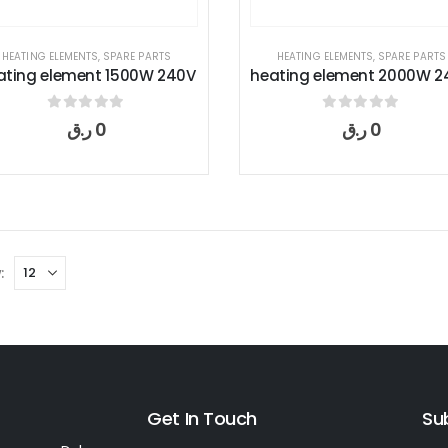
HEATING ELEMENTS
,
SPARE PARTS
HEATING ELEMENTS
,
SPARE PARTS
ating element 1500W 240V
heating element 2000W 2
0
out of 5
0
out of 5
ر.ق
0
ر.ق
0
:
Get In Touch
Su