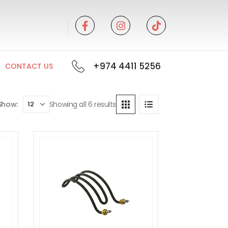
+974 4411 5256
CONTACT US
Show:
Showing all 6 results