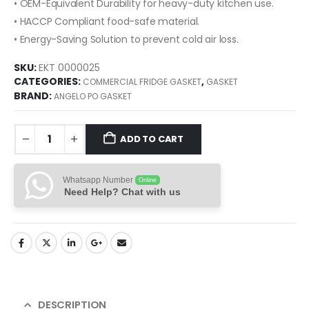
• OEM-Equivalent Durability for heavy-duty kitchen use.
• HACCP Compliant food-safe material.
• Energy-Saving Solution to prevent cold air loss.
SKU:
EKT 0000025
CATEGORIES:
,
COMMERCIAL FRIDGE GASKET
GASKET
BRAND:
ANGELO PO GASKET
ADD TO CART
Whatsapp Number
Online
Need Help? Chat with us
DESCRIPTION