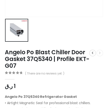
Angelo Po Blast Chiller Door
Gasket 37Q5340 | Profile EKT-
G07
( There are no reviews yet. )
0
out of 5
ر.ق
1
Angelo Po 37Q5340 Refrigerator Gasket
• Airtight Magnetic Seal for professional blast chillers.