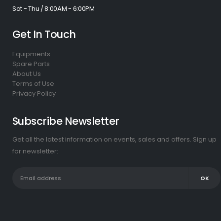
Sat - Thu / 8:00AM - 6:00PM
Get In Touch
Equipments
Spare Parts
About Us
Terms of Use
Privacy Policy
Subscribe Newsletter
Get all the latest information on events, sales and offers. Sign up
for newsletter: