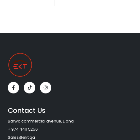
Contact Us
Barwa commercial avenue, Doha
+ 974 4411 5256​
Sales@ekt.qa