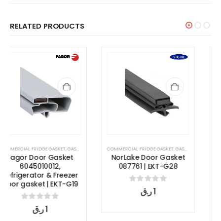
RELATED PRODUCTS
COMMERCIAL FRIDGE GASKET
,
GASKET
GASKET
,
OVEN DOOR GASKET
NorLake Door Gasket
Rational Oven Door
087761 | EKT-G28
Gasket 2002549P | SCC
XS 623 Combi Oven
Seal
0
out of 5
ر.ق
1
0
out of 5