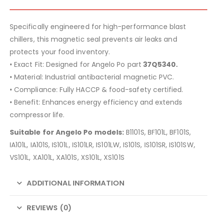
Specifically engineered for high-performance blast
chillers, this magnetic seal prevents air leaks and
protects your food inventory.
• Exact Fit: Designed for Angelo Po part
37Q5340.
• Material: Industrial antibacterial magnetic PVC.
• Compliance: Fully HACCP & food-safety certified.
• Benefit: Enhances energy efficiency and extends
compressor life.
Suitable for Angelo Po models:
B1101S, BF101L, BF101S,
IA101L, IA101S, IS101L, IS101LR, IS101LW, IS101S, IS101SR, IS101SW,
VS101L, XA101L, XA101S, XS101L, XS101S
ADDITIONAL INFORMATION
REVIEWS (0)