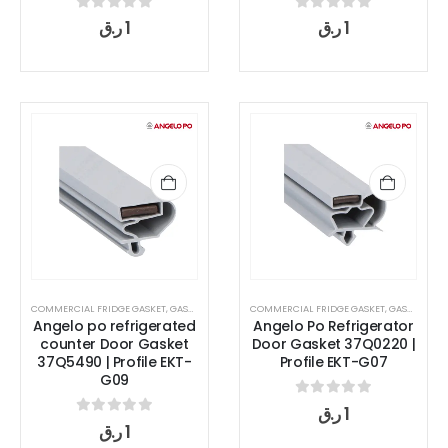
0
out of 5
0
out of 5
ر.ق
1
ر.ق
1
COMMERCIAL FRIDGE GASKET
,
GASKET
COMMERCIAL FRIDGE GASKET
,
GASKET
Angelo po refrigerated
Angelo Po Refrigerator
counter Door Gasket
Door Gasket 37Q0220 |
37Q5490 | Profile EKT-
Profile EKT-G07
G09
0
out of 5
ر.ق
1
0
out of 5
ر.ق
1