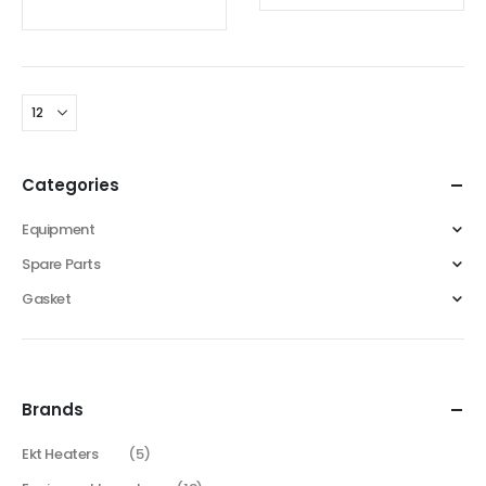
Categories
Equipment
Spare Parts
Gasket
Brands
Ekt Heaters
(5)