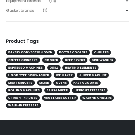
Equipment brands
(13)
Gasket brands
(1)
Product Tags
BAKERY CONVECTION OVEN
BOTTLE COOLERS
CHILLERS
COFFEE GRINDERS
COOKER
DEEP FRYERS
DISHWASHER
ESPRESSO MACHINES
GRILL
HEATING ELEMENTS
HOOD TYPE DISHWASHER
ICE MAKER
JUICER MACHINE
MEAT MINCERS
MIXER
OVENS
PASTA COOKER
ROLLING MACHINES
SPIRAL MIXER
UPRIGHT FREEZERS
UPRIGHT FRIDGES
VEGETABLE CUTTER
WALK-IN CHILLERS
WALK-IN FREEZERS