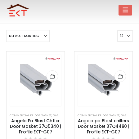
COMMERCIAL FRIDGE GASKET
,
GASKET
COMMERCIAL FRIDGE GASKET
,
GASKET
Angelo Po Blast Chiller
Angelo po Blast chillers
Door Gasket 37Q5340 |
Door Gasket 37Q4490 |
Profile EKT-G07
Profile EKT-G07