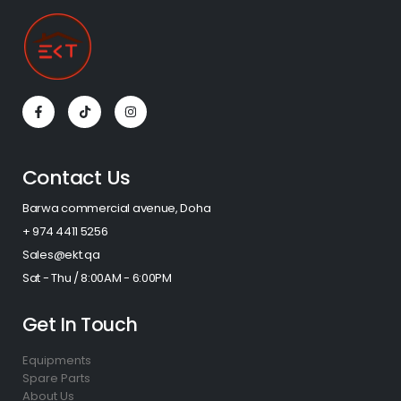
Contact Us
Barwa commercial avenue, Doha
+ 974 4411 5256​
Sales@ekt.qa
Sat - Thu / 8:00AM - 6:00PM
Get In Touch
Equipments
Spare Parts
About Us