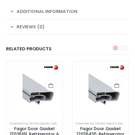
ADDITIONAL INFORMATION
REVIEWS (0)
RELATED PRODUCTS
ET
COMMERCIAL FRIDGE GASKET
,
GASKET
COMMERCIAL FRIDGE GASKET
,
GASKET
Fagor Door Gasket
Fagor Door Gasket
r &
12036435, Refrigerator
6001401107,