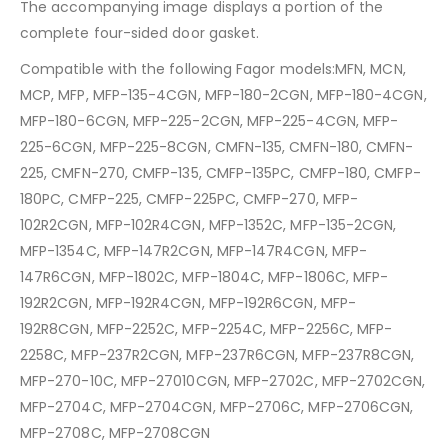
The accompanying image displays a portion of the
complete four-sided door gasket.
Compatible with the following Fagor models:MFN, MCN,
MCP, MFP, MFP-135-4CGN, MFP-180-2CGN, MFP-180-4CGN,
MFP-180-6CGN, MFP-225-2CGN, MFP-225-4CGN, MFP-
225-6CGN, MFP-225-8CGN, CMFN-135, CMFN-180, CMFN-
225, CMFN-270, CMFP-135, CMFP-135PC, CMFP-180, CMFP-
180PC, CMFP-225, CMFP-225PC, CMFP-270, MFP-
102R2CGN, MFP-102R4CGN, MFP-1352C, MFP-135-2CGN,
MFP-1354C, MFP-147R2CGN, MFP-147R4CGN, MFP-
147R6CGN, MFP-1802C, MFP-1804C, MFP-1806C, MFP-
192R2CGN, MFP-192R4CGN, MFP-192R6CGN, MFP-
192R8CGN, MFP-2252C, MFP-2254C, MFP-2256C, MFP-
2258C, MFP-237R2CGN, MFP-237R6CGN, MFP-237R8CGN,
MFP-270-10C, MFP-27010CGN, MFP-2702C, MFP-2702CGN,
MFP-2704C, MFP-2704CGN, MFP-2706C, MFP-2706CGN,
MFP-2708C, MFP-2708CGN