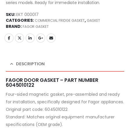
series models. Ready for immediate installation.
SKU:
EKT 000017
CATEGORIES:
,
COMMERCIAL FRIDGE GASKET
GASKET
BRAND:
FAGOR GASKET
DESCRIPTION
FAGOR DOOR GASKET – PART NUMBER
6045010122
Four-sided magnetic gasket, pre-assembled and ready
for installation, specifically designed for Fagor appliances.
Original part code: 6045010122
Standard: Matches original equipment manufacturer
specifications (OEM grade).