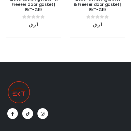
|
& Freezer door gasket |
Refrigerator & Freezer
EKT-G19
door gasket | EKT-G19
0
out of 5
0
out of 5
ر.ق
1
ر.ق
1