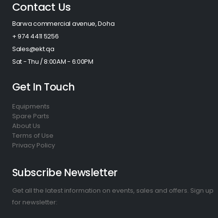
Contact Us
Barwa commercial avenue, Doha
+ 974 4411 5256​
Sales@ekt.qa
Sat - Thu / 8:00AM - 6:00PM
Get In Touch
Equipments
Spare Parts
About Us
Terms of Use
Privacy Policy
Subscribe Newsletter
Get all the latest information on events, sales and offers. Sign up
for newsletter: