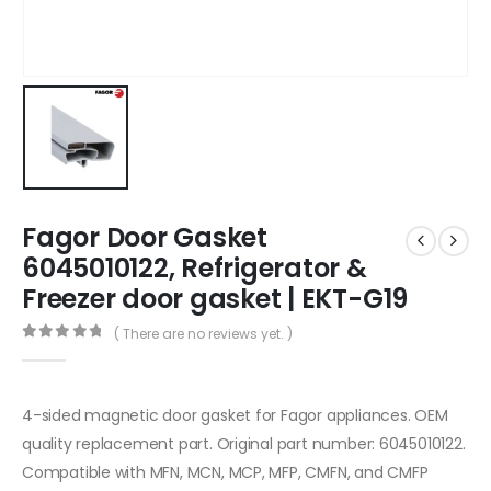
Fagor Door Gasket
6045010122, Refrigerator &
Freezer door gasket | EKT-G19
( There are no reviews yet. )
0
out of 5
4-sided magnetic door gasket for Fagor appliances. OEM
quality replacement part. Original part number: 6045010122.
Compatible with MFN, MCN, MCP, MFP, CMFN, and CMFP