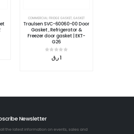
ERCIAL FRIDGE GASKET
,
GASKET
COMMERCIAL FRIDGE GASKET
,
GASKET
sen SVC-60060-00 Door
True Door Gasket 810807,
sket , Refrigerator &
GDM-35/T-35 | EKT-G24
zer door gasket | EKT-
G26
0
out of 5
ر.ق
1
0
out of 5
ر.ق
1
bscribe Newsletter
all the latest information on events, sales and