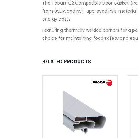
The Hobart Q2 Compatible Door Gasket (Part
from USDA and NSF-approved PVC material, 
energy costs.
Featuring thermally welded corners for a per
choice for maintaining food safety and equ
RELATED PRODUCTS