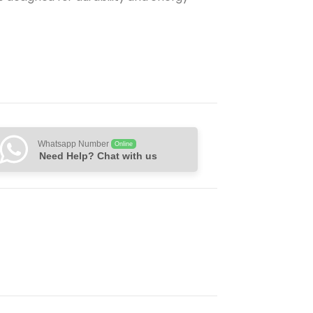
Whatsapp Number
Online
Need Help? Chat with us