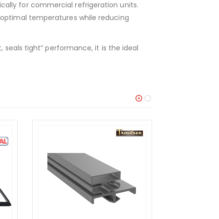
lly for commercial refrigeration units.
 optimal temperatures while reducing
seals tight” performance, it is the ideal