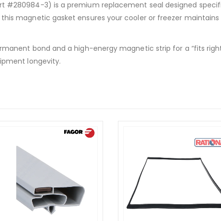
 #280984-3) is a premium replacement seal designed specifica
this magnetic gasket ensures your cooler or freezer maintains
manent bond and a high-energy magnetic strip for a “fits right, 
ipment longevity.