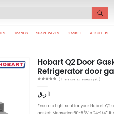
NTS
BRANDS
SPARE PARTS
GASKET
ABOUT US
Hobart Q2 Door Gas
Refrigerator door g
( There are no reviews yet. )
0
out of 5
ر.ق
1
Ensure a tight seal for your Hobart Q2 
gasket. Measuring 60-5/8″ x 24-1/4″, it 