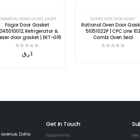
KET
,
GASKET
GASKET
,
OVEN DOOR GASKET
COMM
asket
Rational Oven Door Gasket
Traul
gerator &
51051022P | CPC Line 102
Ga
 | EKT-G19
Combi Oven Seal
Free
 5
0
out of 5
Get In Touch
Su
 avenue, Doha
Equipments
Get 