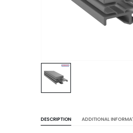
DESCRIPTION
ADDITIONAL INFORMA