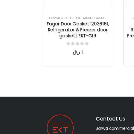
COMMERCIAL FRIDGE GASKET
,
GASKET
COMMERCIAL FRIDGE GAS
Fagor Door Gasket 12036161,
Fagor Door G
Refrigerator & Freezer door
6045010012, Refri
gasket | EKT-G19
Freezer door gasket
0
out of 5
0
out of
ر.ق
1
ر.ق
1
Contact Us
Barwa commercial