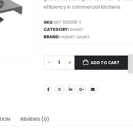
efficiency in commercial kitchens.
SKU:
EKT 000016-1
CATEGORY:
GASKET
BRAND:
HOBART GASKET
ADD TO CART
TION
REVIEWS (0)