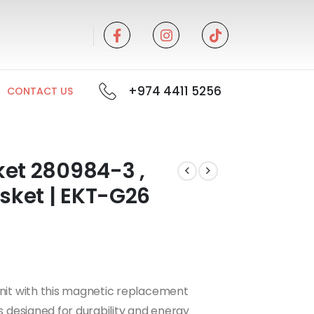
+974 4411 5256
CONTACT US
ket 280984-3 ,
asket | EKT-G26
unit with this magnetic replacement
is designed for durability and energy