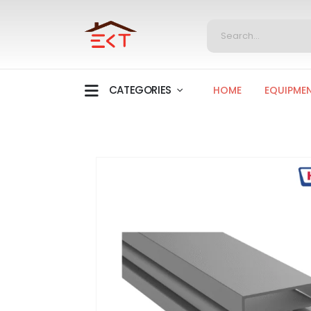
CATEGORIES
HOME
EQUIPME