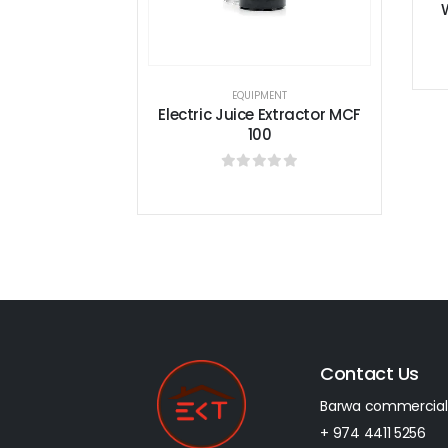
With Steam Electric FBE10
0
out of 5
EQUIPMENT
c Juice Extractor MCF
100
0
out of 5
Contact Us
Barwa commercial
+ 974 4411 5256​