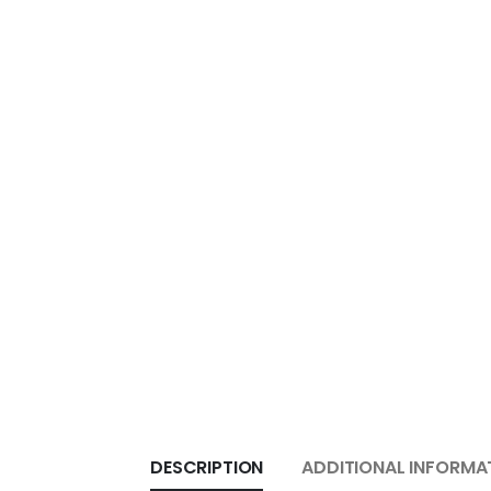
DESCRIPTION
ADDITIONAL INFORMA