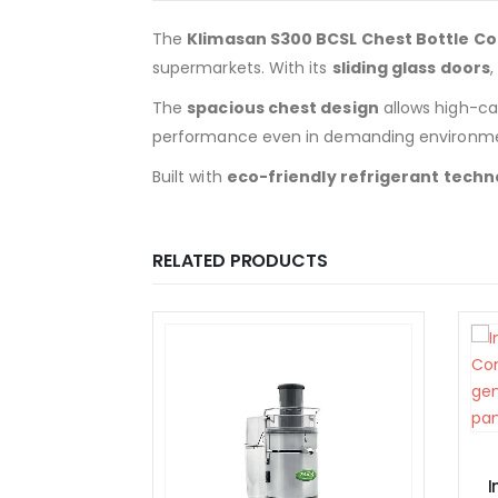
The
Klimasan S300 BCSL Chest Bottle Co
supermarkets. With its
sliding glass doors
The
spacious chest design
allows high-cap
performance even in demanding environme
Built with
eco-friendly refrigerant techn
RELATED PRODUCTS
EQUIPMENT
Inoksan Convection Oven