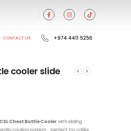
+974 4411 5256
CONTACT US
e cooler slide
CSL Chest Bottle Cooler
with sliding
endly cooling system , perfect for cafés,