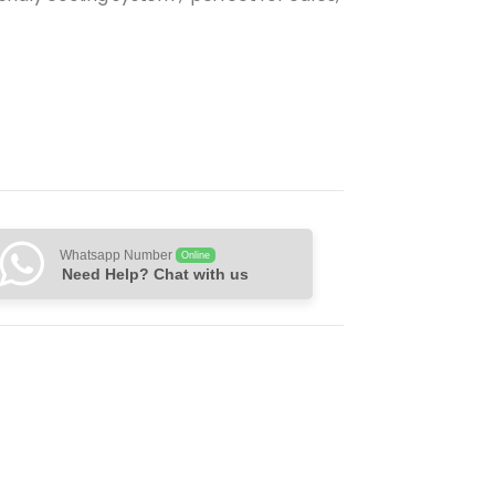
Whatsapp Number
Online
Need Help? Chat with us