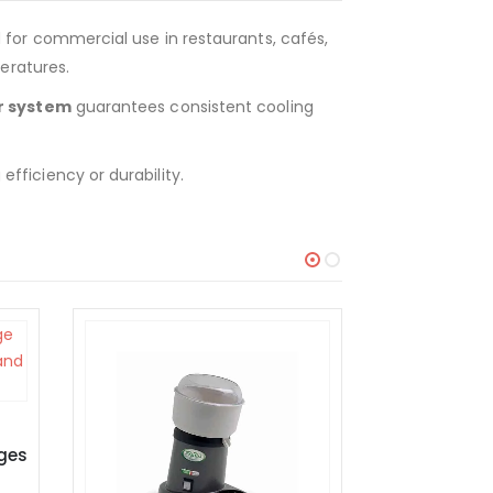
d for commercial use in restaurants, cafés,
eratures.
r system
guarantees consistent cooling
fficiency or durability.
EQUIPMENT
Tilting Pan 7DG06 Gas