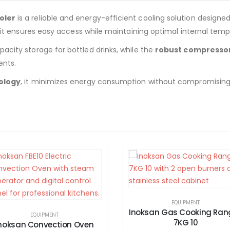
oler
is a reliable and energy-efficient cooling solution designe
, it ensures easy access while maintaining optimal internal temp
acity storage for bottled drinks, while the
robust compresso
nts.
ology
, it minimizes energy consumption without compromising e
EQUIPMENT
Inoksan Gas Cooking Ranges
7KG 10