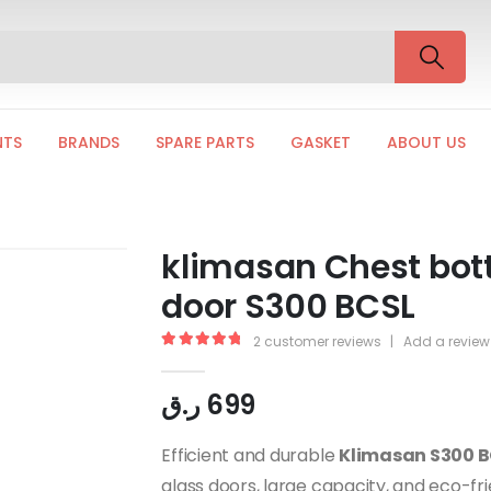
NTS
BRANDS
SPARE PARTS
GASKET
ABOUT US
klimasan Chest bottl
door S300 BCSL
2
customer reviews
|
Add a review
5.00
out of 5
ر.ق
699
Efficient and durable
Klimasan S300 B
glass doors, large capacity, and eco-fri