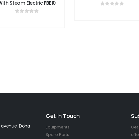
0
out of 5
EQUIPMEN
Orange Juicer M
0
out o
Get In Touch
Su
 avenue, Doha
Equipments
Get 
Spare Parts
offe