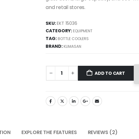
and retail stores.
SKU:
EKT 15036
CATEGORY:
EQUIPMENT
TAG:
BOTTLE COOLERS
BRAND:
KLIMASAN
ADD TO CART
TION
EXPLORE THE FEATURES
REVIEWS (2)