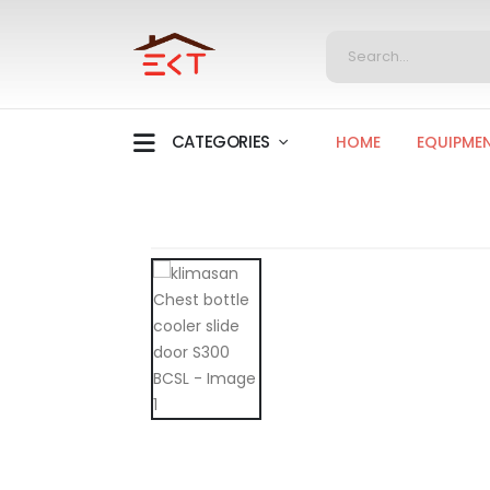
CATEGORIES
HOME
EQUIPME