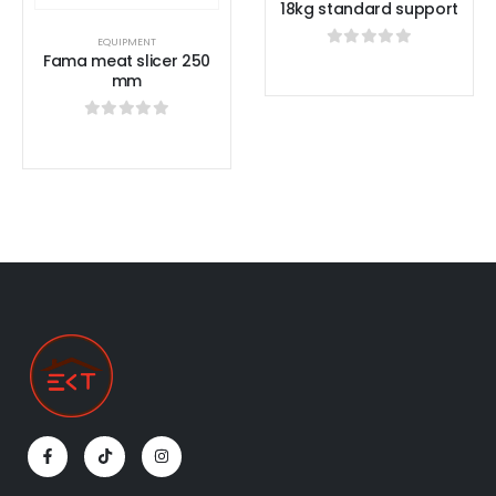
18kg standard support
EQUIPMENT
Fama meat slicer 250
0
out of 5
mm
0
out of 5