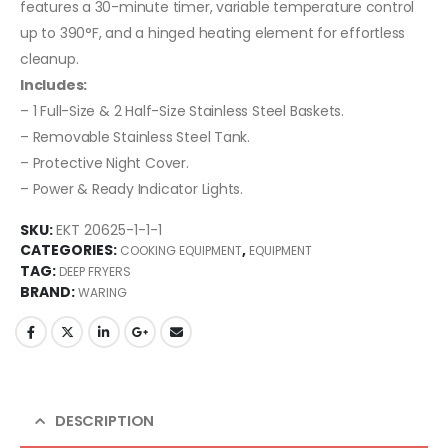
features a 30-minute timer, variable temperature control
up to 390°F, and a hinged heating element for effortless
cleanup.
Includes:
– 1 Full-Size & 2 Half-Size Stainless Steel Baskets.
– Removable Stainless Steel Tank.
– Protective Night Cover.
– Power & Ready Indicator Lights.
SKU:
EKT 20625-1-1-1
CATEGORIES:
,
COOKING EQUIPMENT
EQUIPMENT
TAG:
DEEP FRYERS
BRAND:
WARING
DESCRIPTION