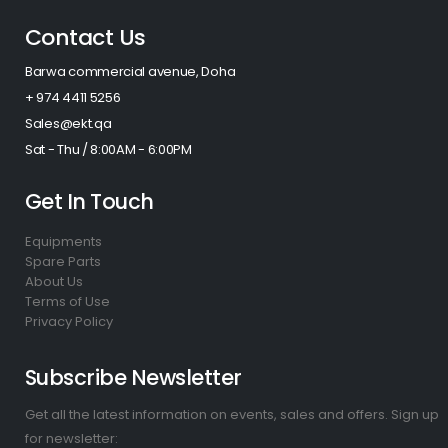
Contact Us
Barwa commercial avenue, Doha
+ 974 4411 5256​
Sales@ekt.qa
Sat - Thu / 8:00AM - 6:00PM
Get In Touch
Equipments
Spare Parts
About Us
Terms of Use
Privacy Policy
Subscribe Newsletter
Get all the latest information on events, sales and offers. Sign up
for newsletter: