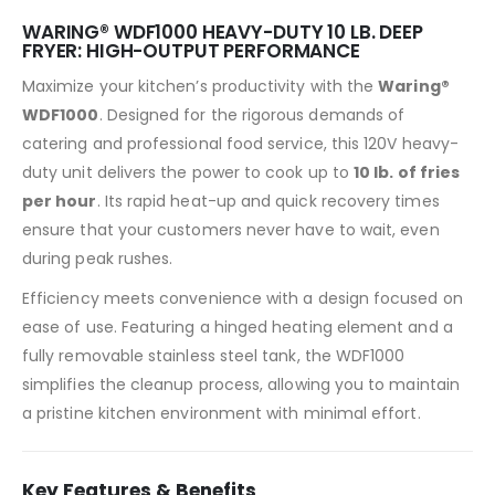
WARING® WDF1000 HEAVY-DUTY 10 LB. DEEP
FRYER: HIGH-OUTPUT PERFORMANCE
Maximize your kitchen’s productivity with the
Waring®
WDF1000
. Designed for the rigorous demands of
catering and professional food service, this 120V heavy-
duty unit delivers the power to cook up to
10 lb. of fries
per hour
. Its rapid heat-up and quick recovery times
ensure that your customers never have to wait, even
during peak rushes.
Efficiency meets convenience with a design focused on
ease of use. Featuring a hinged heating element and a
fully removable stainless steel tank, the WDF1000
simplifies the cleanup process, allowing you to maintain
a pristine kitchen environment with minimal effort.
Key Features & Benefits