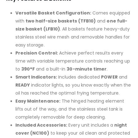
Versatile Basket Configuration:
Comes equipped
with
two half-size baskets (TFB10)
and
one full-
size basket (LFB10)
. All baskets feature heavy-duty
stainless steel wire mesh and removable handles for
easy storage.
Precision Control:
Achieve perfect results every
time with variable temperature controls reaching up
to
390°F
and a built-in
30-minute timer
.
Smart Indicators:
Includes dedicated
POWER
and
READY
indicator lights, so you know exactly when the
oil has reached the optimal frying temperature.
Easy Maintenance:
The hinged heating element
lifts out of the way, and the stainless steel tank is
completely removable for deep cleaning.
Included Accessories:
Every unit includes a
night
cover (NC100)
to keep your oil clean and protected