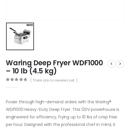
Waring Deep Fryer WDF1000
– 10 lb (4.5 kg)
( There are no reviews yet. )
0
out of 5
Power through high-demand orders with the Waring®
WDF1000 Heavy-Duty Deep Fryer. This 120V powerhouse is
engineered for efficiency, frying up to 10 lbs of crisp fries
per hour. Designed with the professional chef in mind, it