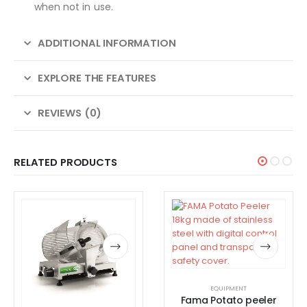
when not in use.
ADDITIONAL INFORMATION
EXPLORE THE FEATURES
REVIEWS (0)
RELATED PRODUCTS
EQUIPMENT
Fama Potato peeler