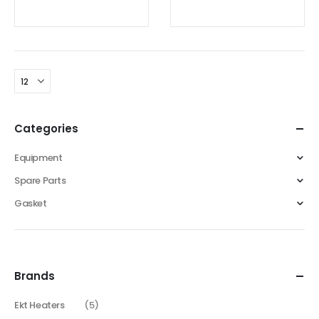
0
out of 5
0
out of 5
Categories
Equipment
Spare Parts
Gasket
Brands
Ekt Heaters
(5)