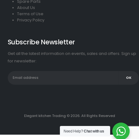
Spare Parts
About Us
Terms of Use
Privacy Policy
Subscribe Newsletter
Get all the latest information on events, sales and offers. Sign up
for newsletter:
Elegant kitchen Trading © 2026. All Rights Reserved
Need Help?
Chat with us