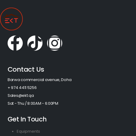
Contact Us
Barwa commercial avenue, Doha
+ 974 4411 5256​
Sales@ekt.qa
Sat - Thu / 8:00AM - 6:00PM
Get In Touch
Equipments