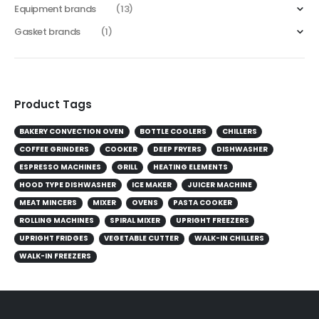
Equipment brands
(13)
Gasket brands
(1)
Product Tags
BAKERY CONVECTION OVEN
BOTTLE COOLERS
CHILLERS
COFFEE GRINDERS
COOKER
DEEP FRYERS
DISHWASHER
ESPRESSO MACHINES
GRILL
HEATING ELEMENTS
HOOD TYPE DISHWASHER
ICE MAKER
JUICER MACHINE
MEAT MINCERS
MIXER
OVENS
PASTA COOKER
ROLLING MACHINES
SPIRAL MIXER
UPRIGHT FREEZERS
UPRIGHT FRIDGES
VEGETABLE CUTTER
WALK-IN CHILLERS
WALK-IN FREEZERS