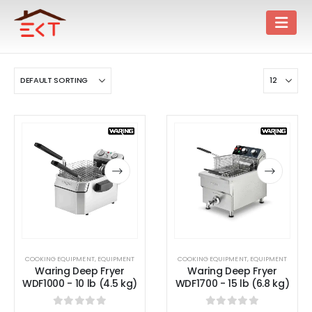
COOKING EQUIPMENT
,
EQUIPMENT
COOKING EQUIPMENT
,
EQUIPMENT
Waring Deep Fryer
Waring Deep Fryer
WDF1000 - 10 lb (4.5 kg)
WDF1700 - 15 lb (6.8 kg)