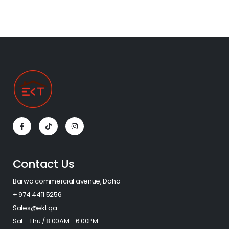
Contact Us
Barwa commercial avenue, Doha
+ 974 4411 5256​
Sales@ekt.qa
Sat - Thu / 8:00AM - 6:00PM