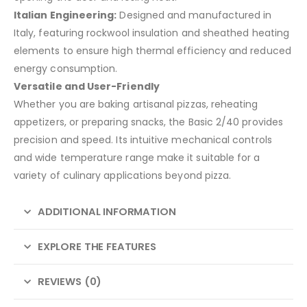
Italian Engineering:
Designed and manufactured in
Italy, featuring rockwool insulation and sheathed heating
elements to ensure high thermal efficiency and reduced
energy consumption.
Versatile and User-Friendly
Whether you are baking artisanal pizzas, reheating
appetizers, or preparing snacks, the Basic 2/40 provides
precision and speed. Its intuitive mechanical controls
and wide temperature range make it suitable for a
variety of culinary applications beyond pizza.
ADDITIONAL INFORMATION
EXPLORE THE FEATURES
REVIEWS (0)