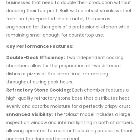
businesses that need to double their production without
doubling their footprint. Built with a robust stainless steel
front and pre-painted sheet metal, this oven is
engineered for the rigors of a professional kitchen while
remaining small enough for countertop use.
Key Performance Features:
Double-Deck Efficiency:
Two independent cooking
chambers allow for the preparation of two different
dishes or pizzas at the same time, maximizing
throughput during peak hours.
Refractory Stone Cooking:
Each chamber features a
high-quality refractory stone base that distributes heat
evenly and absorbs moisture for a perfectly crispy crust.
Enhanced Visibility:
The “Glass” model includes a large
inspection window and internal lighting in both chambers,
allowing operators to monitor the baking process without
opening the door and losing heat.