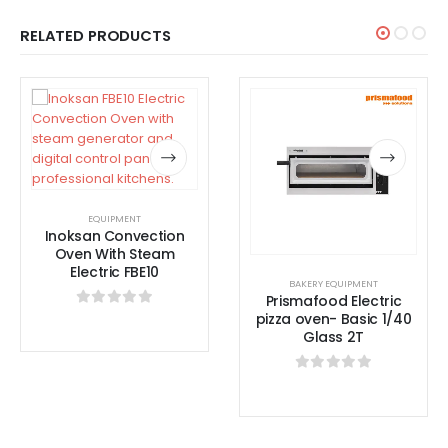
RELATED PRODUCTS
EQUIPMENT
Inoksan Convection
Oven With Steam
Electric FBE10
BAKERY EQUIPMENT
Prismafood Electric
pizza oven- Basic 1/40
0
out of 5
Glass 2T
0
out of 5