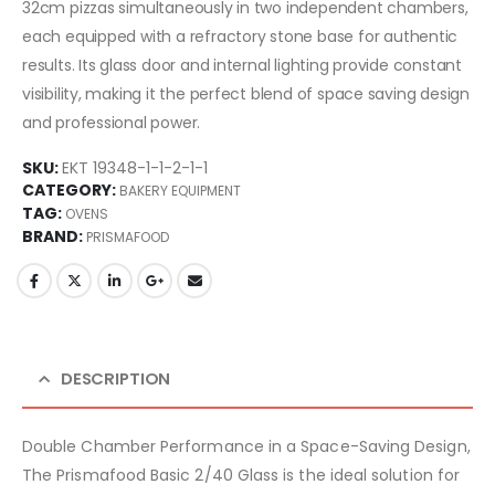
32cm pizzas simultaneously in two independent chambers,
each equipped with a refractory stone base for authentic
results. Its glass door and internal lighting provide constant
visibility, making it the perfect blend of space saving design
and professional power.
SKU:
EKT 19348-1-1-2-1-1
CATEGORY:
BAKERY EQUIPMENT
TAG:
OVENS
BRAND:
PRISMAFOOD
DESCRIPTION
Double Chamber Performance in a Space-Saving Design,
The Prismafood Basic 2/40 Glass is the ideal solution for