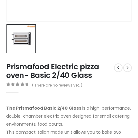
Prismafood Electric pizza
oven- Basic 2/40 Glass
( There are no reviews yet. )
0
out of 5
The Prismafood Basic 2/40 Glass
is a high-performance,
double-chamber electric oven designed for small catering
environments, food courts.
This compact Italian made unit allows you to bake two