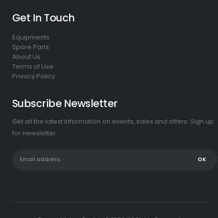
Get In Touch
Equipments
Spare Parts
About Us
Terms of Use
Privacy Policy
Subscribe Newsletter
Get all the latest information on events, sales and offers. Sign up
for newsletter: