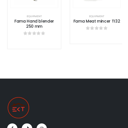
EQUIPMENT
EQUIPMENT
Fama Hand blender
Fama Meat mincer TI32
250 mm
0
out of 5
0
out of 5