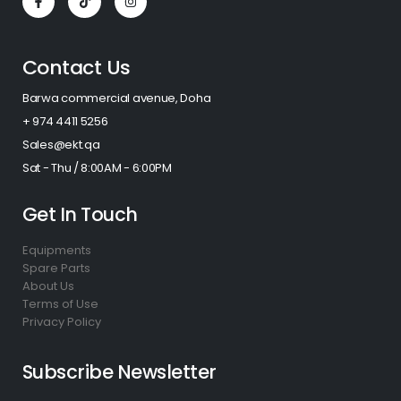
Contact Us
Barwa commercial avenue, Doha
+ 974 4411 5256​
Sales@ekt.qa
Sat - Thu / 8:00AM - 6:00PM
Get In Touch
Equipments
Spare Parts
About Us
Terms of Use
Privacy Policy
Subscribe Newsletter