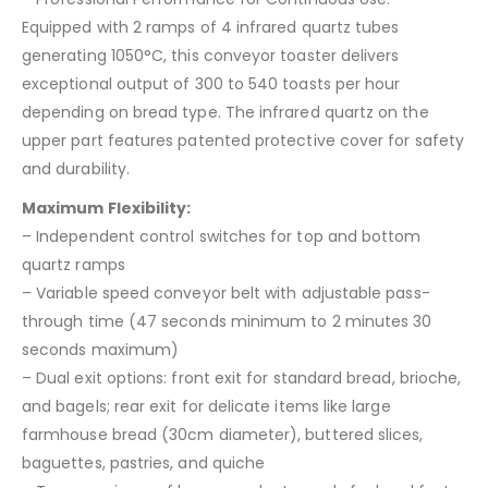
Equipped with 2 ramps of 4 infrared quartz tubes
generating 1050°C, this conveyor toaster delivers
exceptional output of 300 to 540 toasts per hour
depending on bread type. The infrared quartz on the
upper part features patented protective cover for safety
and durability.
Maximum Flexibility:
– Independent control switches for top and bottom
quartz ramps
– Variable speed conveyor belt with adjustable pass-
through time (47 seconds minimum to 2 minutes 30
seconds maximum)
– Dual exit options: front exit for standard bread, brioche,
and bagels; rear exit for delicate items like large
farmhouse bread (30cm diameter), buttered slices,
baguettes, pastries, and quiche