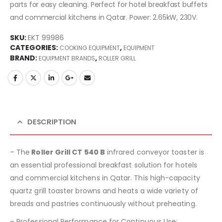
parts for easy cleaning. Perfect for hotel breakfast buffets
and commercial kitchens in Qatar. Power: 2.65kW, 230V.
SKU:
EKT 99986
CATEGORIES:
,
COOKING EQUIPMENT
EQUIPMENT
BRAND:
,
EQUIPMENT BRANDS
ROLLER GRILL
DESCRIPTION
– The
Roller Grill CT 540 B
infrared conveyor toaster is
an essential professional breakfast solution for hotels
and commercial kitchens in Qatar. This high-capacity
quartz grill toaster browns and heats a wide variety of
breads and pastries continuously without preheating.
– Professional Performance for Continuous Use: