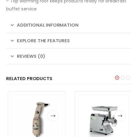
– Top warming roof keeps products ready for breakfast
buffet service
ADDITIONAL INFORMATION
EXPLORE THE FEATURES
REVIEWS (0)
RELATED PRODUCTS