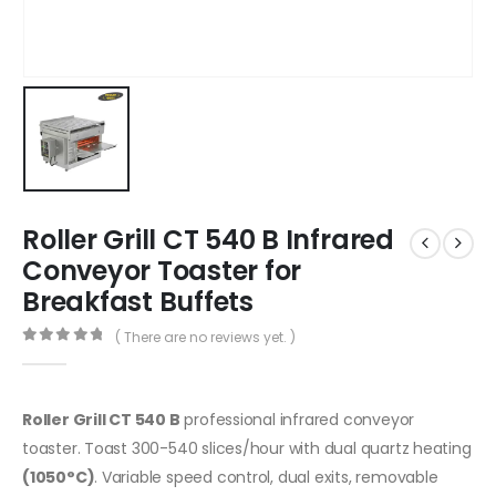
Roller Grill CT 540 B Infrared
Conveyor Toaster for
Breakfast Buffets
( There are no reviews yet. )
0
out of 5
Roller Grill CT 540 B
professional infrared conveyor
toaster. Toast 300-540 slices/hour with dual quartz heating
(1050°C)
. Variable speed control, dual exits, removable